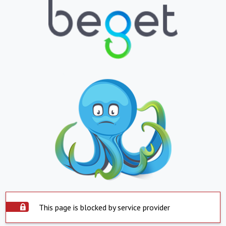
This page is blocked by service provider