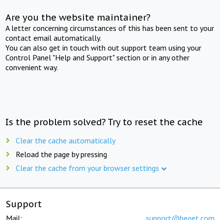
Are you the website maintainer?
A letter concerning circumstances of this has been sent to your
contact email automatically.
You can also get in touch with out support team using your
Control Panel "Help and Support" section or in any other
convenient way.
Is the problem solved? Try to reset the cache
Clear the cache automatically
Reload the page by pressing
Clear the cache from your browser settings
Support
Mail:
support@beget.com